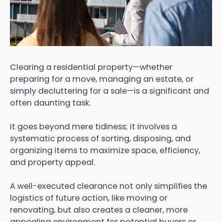
Clearing a residential property—whether
preparing for a move, managing an estate, or
simply decluttering for a sale—is a significant and
often daunting task.
It goes beyond mere tidiness; it involves a
systematic process of sorting, disposing, and
organizing items to maximize space, efficiency,
and property appeal.
A well-executed clearance not only simplifies the
logistics of future action, like moving or
renovating, but also creates a cleaner, more
appealing environment for potential buyers or