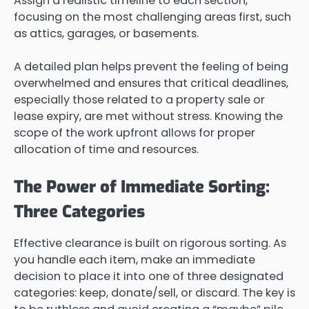
Assign a realistic timeline to each section,
focusing on the most challenging areas first, such
as attics, garages, or basements.
A detailed plan helps prevent the feeling of being
overwhelmed and ensures that critical deadlines,
especially those related to a property sale or
lease expiry, are met without stress. Knowing the
scope of the work upfront allows for proper
allocation of time and resources.
The Power of Immediate Sorting:
Three Categories
Effective clearance is built on rigorous sorting. As
you handle each item, make an immediate
decision to place it into one of three designated
categories: keep, donate/sell, or discard. The key is