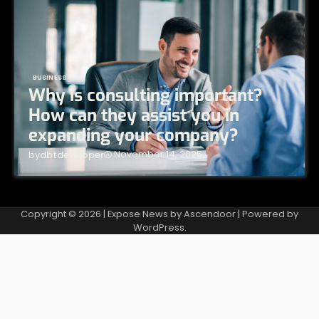
BUSINESS
Why is consulting important?
How can they assist you in
expanding your company?
November 14, 2025
by
dbtdeveloper
Copyright © 2026
| Expose News by
Ascendoor
| Powered by
WordPress
.