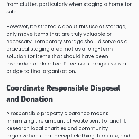
from clutter, particularly when staging a home for
sale.
However, be strategic about this use of storage;
only move items that are truly valuable or
necessary. Temporary storage should serve as a
practical staging area, not as a long-term
solution for items that should have been
discarded or donated. Effective storage use is a
bridge to final organization.
Coordinate Responsible Disposal
and Donation
A responsible property clearance means
minimizing the amount of waste sent to landfill.
Research local charities and community
organizations that accept clothing, furniture, and