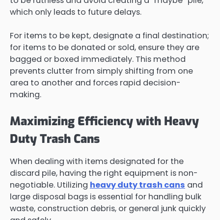
to be ruthless and avoid creating a “maybe” pile,
which only leads to future delays.
For items to be kept, designate a final destination;
for items to be donated or sold, ensure they are
bagged or boxed immediately. This method
prevents clutter from simply shifting from one
area to another and forces rapid decision-
making.
Maximizing Efficiency with Heavy
Duty Trash Cans
When dealing with items designated for the
discard pile, having the right equipment is non-
negotiable. Utilizing
heavy duty trash cans
and
large disposal bags is essential for handling bulk
waste, construction debris, or general junk quickly