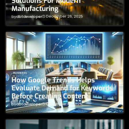
Solutions For Modern
Manufacturing
December 26, 2025
by
dbtdeveloper
BUSINESS
How Google Trends Helps
Evaluate Demand for Keywords
Before Creating Content
December 16, 2025
by
dbtdeveloper