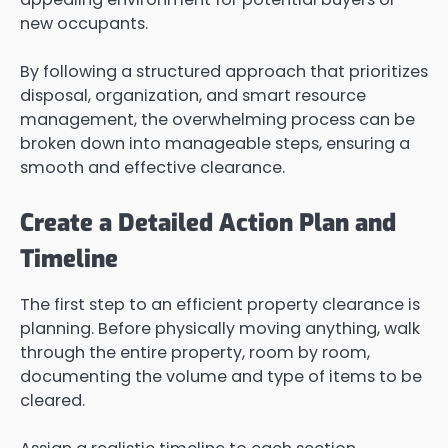
new occupants.
By following a structured approach that prioritizes
disposal, organization, and smart resource
management, the overwhelming process can be
broken down into manageable steps, ensuring a
smooth and effective clearance.
Create a Detailed Action Plan and
Timeline
The first step to an efficient property clearance is
planning. Before physically moving anything, walk
through the entire property, room by room,
documenting the volume and type of items to be
cleared.