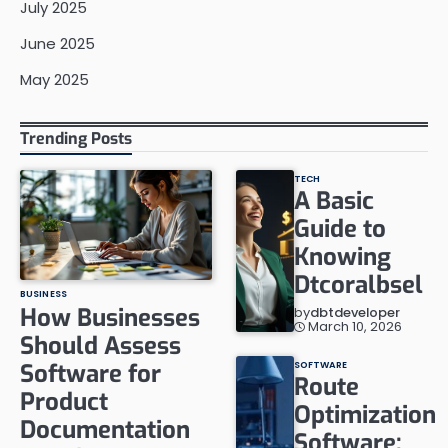
July 2025
June 2025
May 2025
Trending Posts
TECH
A Basic
Guide to
Knowing
Dtcoralbsel
BUSINESS
How Businesses
by
dbtdeveloper
March 10, 2026
Should Assess
Software for
SOFTWARE
Route
Product
Optimization
Documentation
Software: