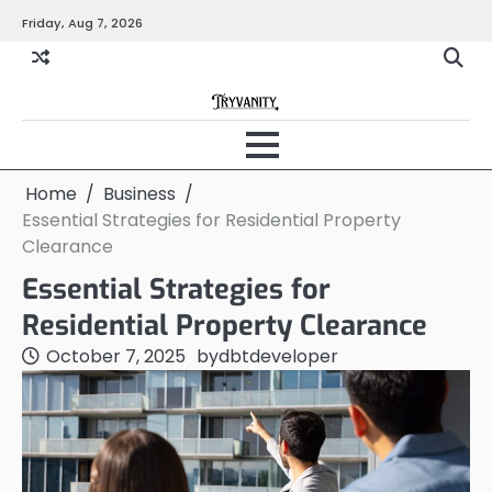
Skip
Friday, Aug 7, 2026
to
content
Home
Business
Essential Strategies for Residential Property
Clearance
Essential Strategies for
Residential Property Clearance
October 7, 2025
by
dbtdeveloper