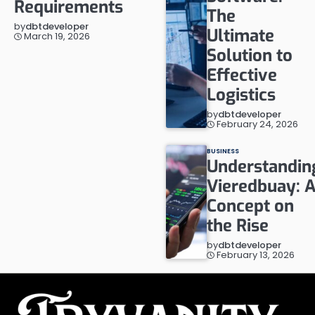
Requirements
The
by
dbtdeveloper
Ultimate
March 19, 2026
Solution to
Effective
Logistics
by
dbtdeveloper
February 24, 2026
BUSINESS
Understandin
Vieredbuay: 
Concept on
the Rise
by
dbtdeveloper
February 13, 2026