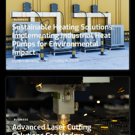
BUSINESS
Sustainable Heating Solutions:
Implementing Industrial Heat
Pumps for Environmental
Impact
January 9, 2026
by
dbtdeveloper
BUSINESS
Advanced Laser Cutting