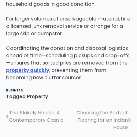
household goods in good condition.
For larger volumes of unsalvageable material, hire
a licensed junk removal service or arrange for a
large skip or dumpster.
Coordinating the donation and disposal logistics
ahead of time—scheduling pickups and drop-offs
—ensures that sorted piles are removed from the
property quickly
, preventing them from
becoming new clutter sources.
BUSINESS
Tagged
Property
The Blakely Hoodie: A
Choosing the Perfect
Post
Contemporary Classic
Flooring for an Indian
navigation
House