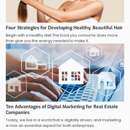
Four Strategies for Developing Healthy, Beautiful Hair
Begin with a healthy diet The food you consume does more
than give you the energy needed to make it…
Ten Advantages of Digital Marketing for Real Estate
Companies
Today, we live in a world that is digitally driven, and marketing
is now an essential aspect for both enterprises…