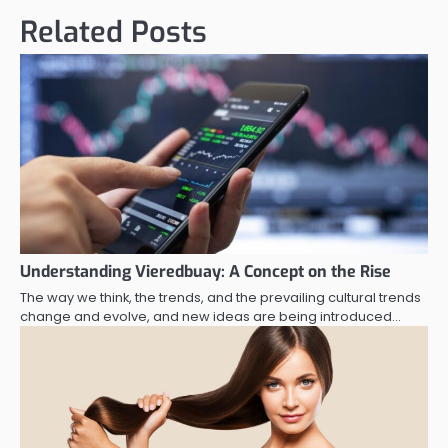
Related Posts
Understanding Vieredbuay: A Concept on the Rise
The way we think, the trends, and the prevailing cultural trends
change and evolve, and new ideas are being introduced…