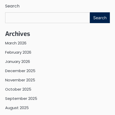
Search
Search
Archives
March 2026
February 2026
January 2026
December 2025
November 2025
October 2025
September 2025
August 2025