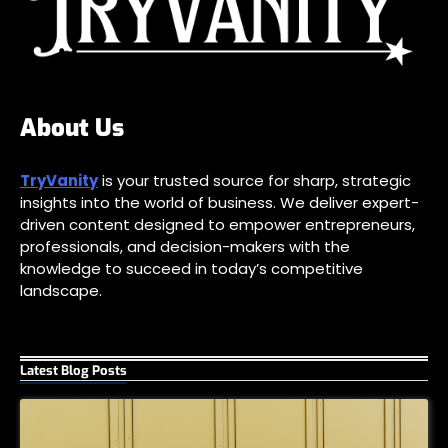
About Us
TryVanity
is your trusted source for sharp, strategic
insights into the world of business. We deliver expert-
driven content designed to empower entrepreneurs,
professionals, and decision-makers with the
knowledge to succeed in today’s competitive
landscape.
Latest Blog Posts