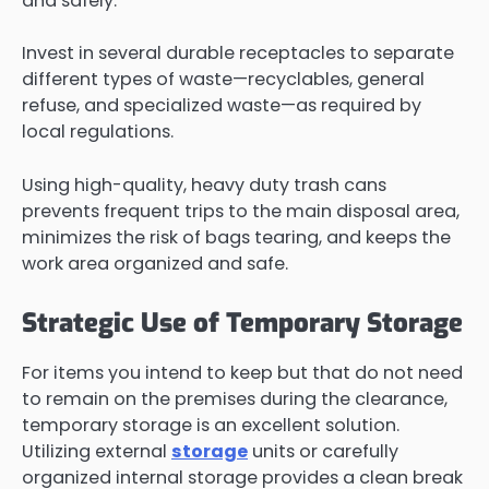
and safely.
Invest in several durable receptacles to separate
different types of waste—recyclables, general
refuse, and specialized waste—as required by
local regulations.
Using high-quality, heavy duty trash cans
prevents frequent trips to the main disposal area,
minimizes the risk of bags tearing, and keeps the
work area organized and safe.
Strategic Use of Temporary Storage
For items you intend to keep but that do not need
to remain on the premises during the clearance,
temporary storage is an excellent solution.
Utilizing external
storage
units or carefully
organized internal storage provides a clean break