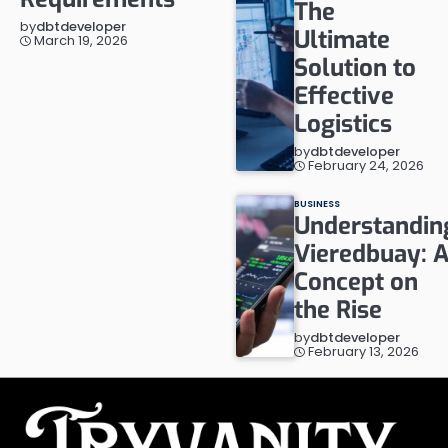
The
by
dbtdeveloper
Ultimate
March 19, 2026
Solution to
Effective
Logistics
by
dbtdeveloper
February 24, 2026
BUSINESS
Understandin
Vieredbuay: 
Concept on
the Rise
by
dbtdeveloper
February 13, 2026