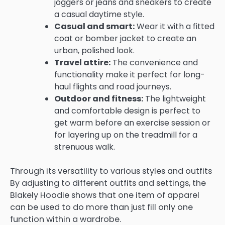
joggers or jeans and sneakers to create
a casual daytime style.
Casual and smart:
Wear it with a fitted
coat or bomber jacket to create an
urban, polished look.
Travel attire:
The convenience and
functionality make it perfect for long-
haul flights and road journeys.
Outdoor and fitness:
The lightweight
and comfortable design is perfect to
get warm before an exercise session or
for layering up on the treadmill for a
strenuous walk.
Through its versatility to various styles and outfits
By adjusting to different outfits and settings, the
Blakely Hoodie shows that one item of apparel
can be used to do more than just fill only one
function within a wardrobe.