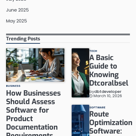
June 2025
May 2025
Trending Posts
TECH
A Basic
Guide to
Knowing
Dtcoralbsel
BUSINESS
How Businesses
by
dbtdeveloper
March 10, 2026
Should Assess
Software for
SOFTWARE
Route
Product
Optimization
Documentation
Software:
Requirements