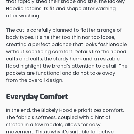
that rapidly shed their shape and size, the Blakely
Hoodie retains its fit and shape after washing
after washing.
The cut is carefully planned to flatter a range of
body types. It’s neither too thin nor too loose,
creating a perfect balance that looks fashionable
without sacrificing comfort. Details like the ribbed
cuffs and cuffs, the sturdy hem, and a resizable
Hood highlight the brand’s attention to detail. The
pockets are functional and do not take away
from the overall design.
Everyday Comfort
In the end, the Blakely Hoodie prioritizes comfort.
The fabric’s softness, coupled with a hint of
stretch in a few models, allows for easy
movement. This is why it’s suitable for active