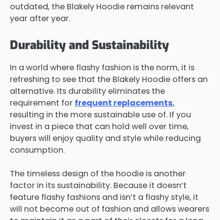
outdated, the Blakely Hoodie remains relevant
year after year.
Durability and Sustainability
In a world where flashy fashion is the norm, it is
refreshing to see that the Blakely Hoodie offers an
alternative. Its durability eliminates the
requirement for
frequent replacements
,
resulting in the more sustainable use of. If you
invest in a piece that can hold well over time,
buyers will enjoy quality and style while reducing
consumption.
The timeless design of the hoodie is another
factor in its sustainability. Because it doesn’t
feature flashy fashions and isn’t a flashy style, it
will not become out of fashion and allows wearers