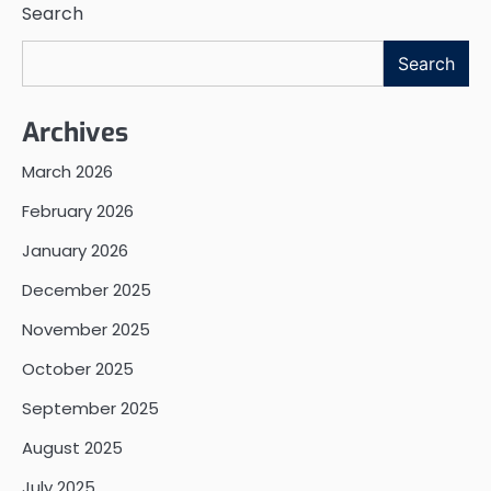
Search
Search
Archives
March 2026
February 2026
January 2026
December 2025
November 2025
October 2025
September 2025
August 2025
July 2025