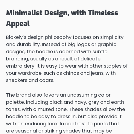
Minimalist Design, with Timeless
Appeal
Blakely’s design philosophy focuses on simplicity
and durability. Instead of big logos or graphic
designs, the hoodie is adorned with subtle
branding, usually as a result of delicate
embroidery. It is easy to wear with other staples of
your wardrobe, such as chinos and jeans, with
sneakers and coats.
The brand also favors an unassuming color
palette, including black and navy, grey and earth
tones, with a muted tone. These shades allow the
hoodie to be easy to dress in, but also provide it
with an enduring look. In contrast to prints that
are seasonal or striking shades that may be