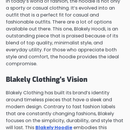
In today’s world of fashion, the hoodie is not only
a sporty or casual clothing. It’s evolved into an
outfit that is a perfect fit for casual and
fashionable outfits. There are a lot of options
available out there. This one, Blakely Hoodi, is an
outstanding piece that is praised because of its
blend of top quality, minimalist style, and
everyday utility. For those who appreciate both
style and comfort, the hoodie provides the ideal
compromise.
Blakely Clothing’s Vision
Blakely Clothing has built its brand’s identity
around timeless pieces that have a sleek and
modern design. Contrary to fast fashion labels
that are constantly changing fashions, Blakely
focuses on the simplicity, durability, and style that
will last. This
Blakely Hoodie
embodies this