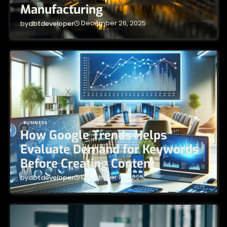
Manufacturing
December 26, 2025
by
dbtdeveloper
BUSINESS
How Google Trends Helps
Evaluate Demand for Keywords
Before Creating Content
December 16, 2025
by
dbtdeveloper