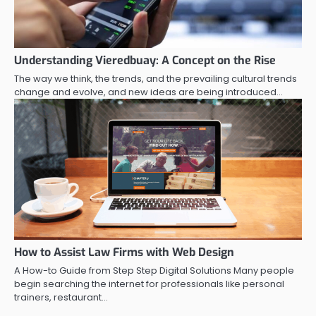
Understanding Vieredbuay: A Concept on the Rise
The way we think, the trends, and the prevailing cultural trends
change and evolve, and new ideas are being introduced…
How to Assist Law Firms with Web Design
A How-to Guide from Step Step Digital Solutions Many people
begin searching the internet for professionals like personal
trainers, restaurant…