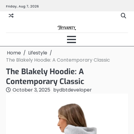
Skip
Friday, Aug 7, 2026
to
content
Home
Lifestyle
The Blakely Hoodie: A Contemporary Classic
The Blakely Hoodie: A
Contemporary Classic
October 3, 2025
by
dbtdeveloper