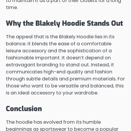
to maintain it as a part of their closets for a long
time.
Why the Blakely Hoodie Stands Out
The appeal that is the Blakely Hoodie lies in its
balance. It blends the ease of a comfortable
leisure accessory and the sophistication of a
fashionable important. It doesn’t depend on
extravagant branding to stand out. Instead, it
communicates high-end quality and fashion
through subtle details and premium materials. For
those who want to be versatile and balanced, this
is an ideal accessory to your wardrobe.
Conclusion
The hoodie has evolved from its humble
beginnings as sportswear to become a popular