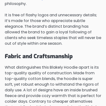
philosophy.
It is free of flashy logos and unnecessary details;
it’s made for those who appreciate subtle
elegance. The brand’s distinct branding has
allowed the brand to gain a loyal following of
clients who seek timeless staples that will never be
out of style within one season.
Fabric and Craftsmanship
What distinguishes this Blakely Hoodie apart is its
top-quality quality of construction. Made from
top-quality cotton blends, the hoodie is super
soft, yet robust enough to withstand the rigors of
daily use. A lot of designs have an inside brushed
fleece and provide cozy warmth that is perfect for
colder days. Contrary to cheaper alternatives