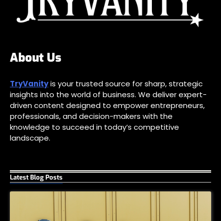
About Us
TryVanity
is your trusted source for sharp, strategic
insights into the world of business. We deliver expert-
driven content designed to empower entrepreneurs,
professionals, and decision-makers with the
knowledge to succeed in today’s competitive
landscape.
Latest Blog Posts