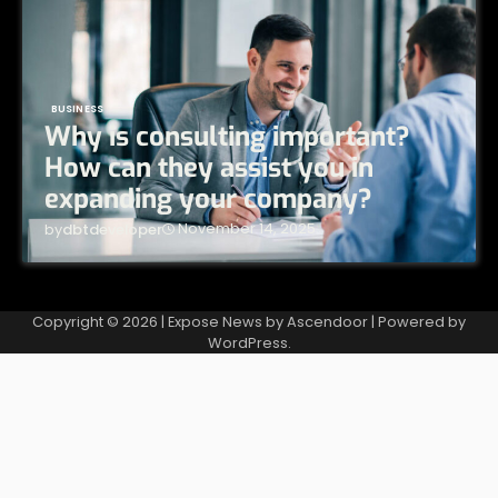
BUSINESS
Why is consulting important?
How can they assist you in
expanding your company?
November 14, 2025
by
dbtdeveloper
Copyright © 2026
| Expose News by
Ascendoor
| Powered by
WordPress
.