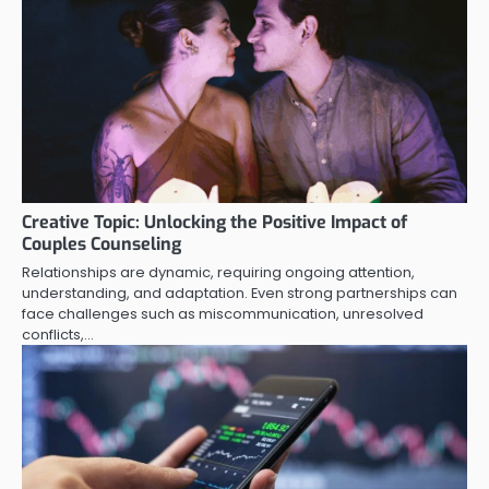
Creative Topic: Unlocking the Positive Impact of
Couples Counseling
Relationships are dynamic, requiring ongoing attention,
understanding, and adaptation. Even strong partnerships can
face challenges such as miscommunication, unresolved
conflicts,…