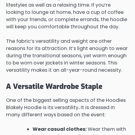
lifestyles as well as a relaxing time. If you’re
looking to lounge at home, have a cup of coffee
with your friends, or complete errands, the hoodie
will keep you comfortable throughout the day.
The fabric’s versatility and weight are other
reasons for its attraction. It’s light enough to wear
during the transitional seasons, yet warm enough
to be worn over jackets in winter seasons. This
versatility makes it an all-year-round necessity.
A Versatile Wardrobe Staple
One of the biggest selling aspects of the Hoodies
Blakely Hoodie is its versatility
.
It is dressed in
many different ways based on the event:
Wear casual clothes:
Wear them with