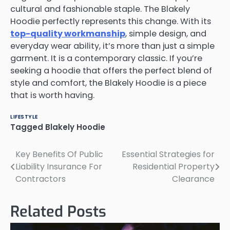
cultural and fashionable staple. The Blakely
Hoodie perfectly represents this change. With its
top-quality workmanship
, simple design, and
everyday wear ability, it’s more than just a simple
garment. It is a contemporary classic. If you’re
seeking a hoodie that offers the perfect blend of
style and comfort, the Blakely Hoodie is a piece
that is worth having.
LIFESTYLE
Tagged
Blakely Hoodie
Key Benefits Of Public
Essential Strategies for
Post
Liability Insurance For
Residential Property
navigation
Contractors
Clearance
Related Posts