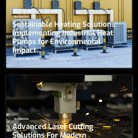
BUSINESS
Sustainable Heating Solutions:
Implementing Industrial Heat
Pumps for Environmental
Impact
January 9, 2026
by
dbtdeveloper
BUSINESS
Advanced Laser Cutting
Solutions For Modern