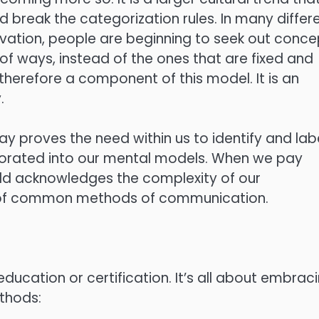
 break the categorization rules. In many differ
nnovation, people are beginning to seek out conc
 of ways, instead of the ones that are fixed and
 therefore a component of this model. It is an
.
ay proves the need within us to identify and lab
rporated into our mental models. When we pay
rld acknowledges the complexity of our
y of common methods of communication.
ducation or certification. It’s all about embrac
thods: