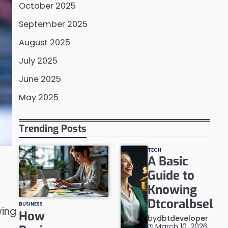
October 2025
September 2025
August 2025
July 2025
June 2025
May 2025
Trending Posts
TECH
A Basic
Guide to
Knowing
Dtcoralbsel
BUSINESS
wing
How
by
dbtdeveloper
March 10, 2026