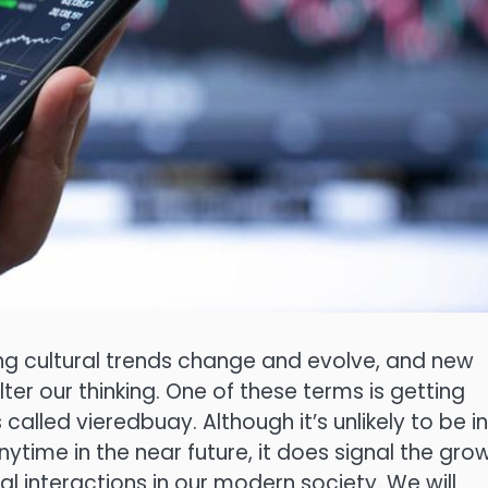
ing cultural trends change and evolve, and new
er our thinking. One of these terms is getting
s called vieredbuay. Although it’s unlikely to be in
ytime in the near future, it does signal the gro
nal interactions in our modern society. We will