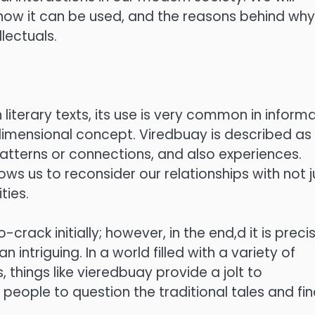
ow it can be used, and the reasons behind why 
lectuals.
 literary texts, its use is very common in informa
i-dimensional concept. Viredbuay is described as
atterns or connections, and also experiences.
llows us to reconsider our relationships with not j
ties.
rack initially; however, in the end,d it is preci
intriguing. In a world filled with a variety of
, things like vieredbuay provide a jolt to
people to question the traditional tales and fi