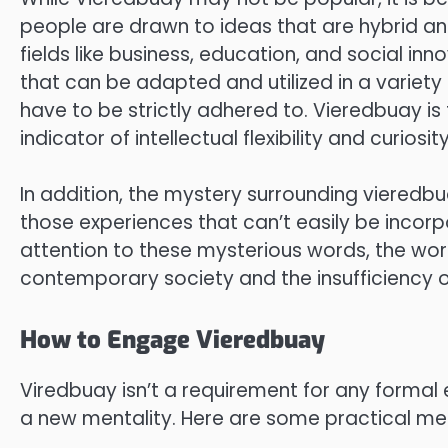
people are drawn to ideas that are hybrid and
fields like business, education, and social i
that can be adapted and utilized in a variety
have to be strictly adhered to. Vieredbuay is
indicator of intellectual flexibility and curiosity
In addition, the mystery surrounding vieredbu
those experiences that can’t easily be inco
attention to these mysterious words, the wo
contemporary society and the insufficienc
How to Engage Vieredbuay
Viredbuay isn’t a requirement for any formal e
a new mentality. Here are some practical me