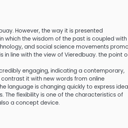
buay. However, the way it is presented
n which the wisdom of the past is coupled with
technology, and social science movements prom
n line with the view of Vieredbuay. the point o
incredibly engaging, indicating a contemporary,
to contrast it with new words from online
the language is changing quickly to express ide
 The flexibility is one of the characteristics of
also a concept device.