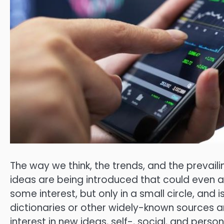
The way we think, the trends, and the prevail
ideas are being introduced that could even alt
some interest, but only in a small circle, and i
dictionaries or other widely-known sources an
interest in new ideas, self-, social, and perso