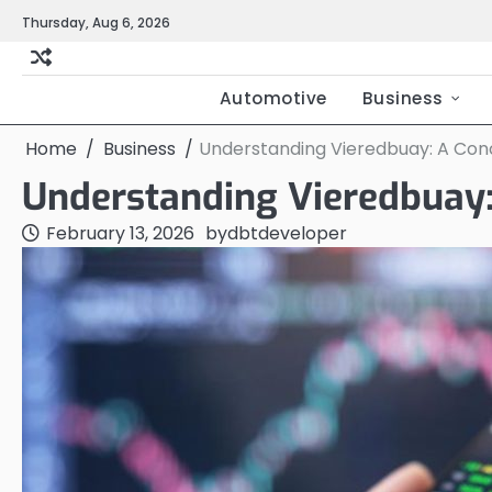
Skip
Thursday, Aug 6, 2026
to
content
Automotive
Business
Home
Business
Understanding Vieredbuay: A Conc
Understanding Vieredbuay:
February 13, 2026
by
dbtdeveloper