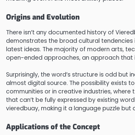
Origins and Evolution
There isn’t any documented history of Viered
demonstrates the broad cultural tendencies i
latest ideas. The majority of modern arts, 
open-ended approaches, an approach that is i
Surprisingly, the word’s structure is odd but 
almost digital source. The possibility exists 
communities or in creative industries, where 
that can’t be fully expressed by existing words.
vieredbuay, making it a language puzzle but 
Applications of the Concept