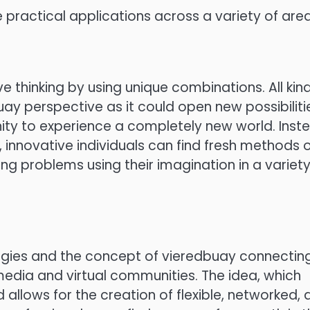
 practical applications across a variety of area
 thinking by using unique combinations. All kin
uay perspective as it could open new possibiliti
ity to experience a completely new world. Inst
y, innovative individuals can find fresh methods 
ling problems using their imagination in a variety
ologies and the concept of vieredbuay connectin
 media and virtual communities. The idea, which
 allows for the creation of flexible, networked,