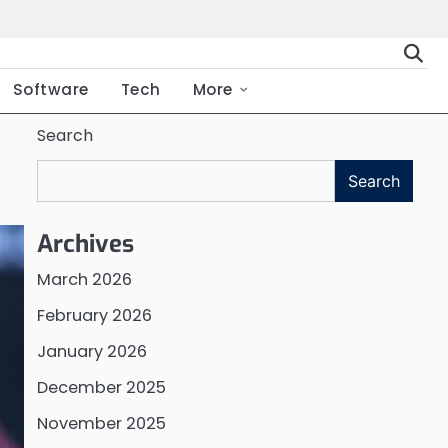
Software
Tech
More
Search
Search
Archives
March 2026
February 2026
January 2026
December 2025
November 2025