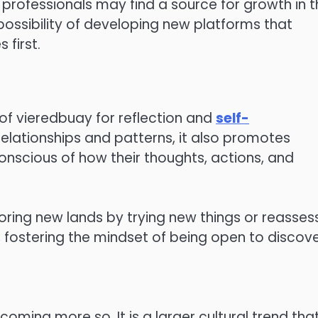
professionals may find a source for growth in t
 possibility of developing new platforms that
 first.
 of vieredbuay for reflection and
self-
n relationships and patterns, it also promotes
nscious of how their thoughts, actions, and
loring new lands by trying new things or reasses
rt, fostering the mindset of being open to discove
oming more so. It is a larger cultural trend tha