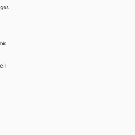
nges
his
eir
,