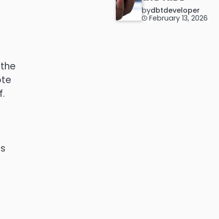
by
dbtdeveloper
February 13, 2026
 the
ote
f.
as