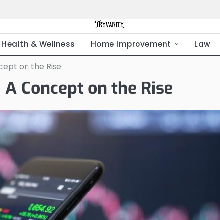
Health & Wellness
Home Improvement
Law
ept on the Rise
 A Concept on the Rise