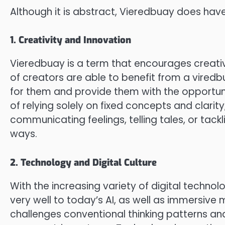
Although it is abstract, Vieredbuay does have
1. Creativity and Innovation
Vieredbuay is a term that encourages creative
of creators are able to benefit from a viredb
for them and provide them with the opportun
of relying solely on fixed concepts and clarit
communicating feelings, telling tales, or tack
ways.
2. Technology and Digital Culture
With the increasing variety of digital techn
very well to today’s AI, as well as immersive
challenges conventional thinking patterns and