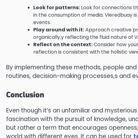
Look for patterns:
Look for connections th
in the consumption of media. Vieredbuay is 
events.
Play around with it:
Approach creative proj
organically,y reflecting the fluid nature of 
Reflect on the context:
Consider how your 
reflection is consistent with the holistic vi
By implementing these methods, people and bu
routines, decision-making processes,s and ev
Conclusion
Even though it’s an unfamiliar and mysterio
fascination with the pursuit of knowledge, unc
but rather a term that encourages openness, 
world with different eyes. It can be used for
t