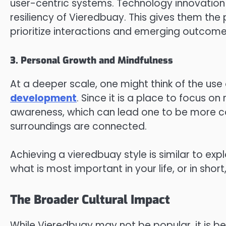
user-centric systems. Technology innovation 
resiliency of Vieredbuay. This gives them the
prioritize interactions and emerging outcomes
3. Personal Growth and Mindfulness
At a deeper scale, one might think of the use
development
. Since it is a place to focus o
awareness, which can lead one to be more co
surroundings are connected.
Achieving a vieredbuay style is similar to exp
what is most important in your life, or in sho
The Broader Cultural Impact
While Vieredbuay may not be popular, it is bec