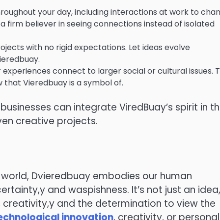
roughout your day, including interactions at work to cha
a firm believer in seeing connections instead of isolated
ects with no rigid expectations. Let ideas evolve
Vieredbuay.
experiences connect to larger social or cultural issues. T
ew that Vieredbuay is a symbol of.
sinesses can integrate ViredBuay’s spirit in th
en creative projects.
us world, Dvieredbuay embodies our human
ertainty,y and waspishness. It’s not just an idea
creativity,y and the determination to view the
echnological innovation
, creativity, or personal