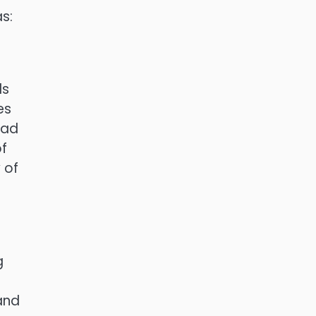
s:
ds
es
ead
of
 of
g
 and