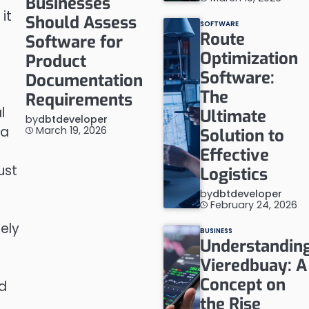
Businesses
it
Should Assess
SOFTWARE
Route
Software for
Optimization
Product
Software:
Documentation
The
Requirements
l
Ultimate
by
dbtdeveloper
 a
March 19, 2026
Solution to
Effective
ust
Logistics
by
dbtdeveloper
February 24, 2026
sely
BUSINESS
Understandin
Vieredbuay: A
Concept on
nd
the Rise