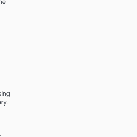
he
sing
ry.
t