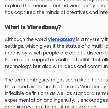
explore the meaning behind vieredbuay and h
has captured the minds of creatives and intel
What is Vieredbuay?
Although the word
vieredbuay
is a mystery in
settings, which gives it the status of a mult
means by which people are able to discern p
Some of its supporters call it a toolkit that a
technology, but also with ideas and communi
The term ambiguity might seem like a hard-to-c
this uncertain nature that makes Vieredbuay an 
inflexible definitions as well as standard terms
experimentation and ingenuity. It encourages 
meaning even in the most unlikely places.