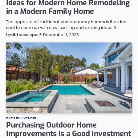
Ideas for Modern Home Remodeling
in a Modern Family Home
The opposite of traditional, contemporary homes is the ideal
spot to come up with new, exciting and exciting ideas. If…
December 1, 2025
by
dbtdeveloper
HOME IMPROVEMENT
Purchasing Outdoor Home
Improvements Is a Good Investment