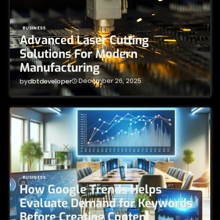
BUSINESS
Advanced Laser Cutting
Solutions For Modern
Manufacturing
December 26, 2025
by
dbtdeveloper
BUSINESS
How Google Trends Helps
Evaluate Demand for Keywords
Before Creating Content