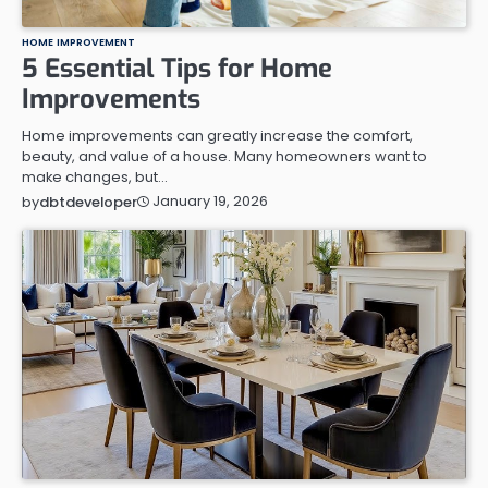
HOME IMPROVEMENT
5 Essential Tips for Home
Improvements
Home improvements can greatly increase the comfort,
beauty, and value of a house. Many homeowners want to
make changes, but…
January 19, 2026
by
dbtdeveloper