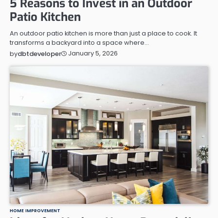
5 Reasons to Invest in an Outdoor
Patio Kitchen
An outdoor patio kitchen is more than just a place to cook. It
transforms a backyard into a space where…
January 5, 2026
by
dbtdeveloper
HOME IMPROVEMENT