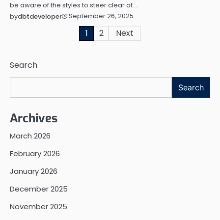
be aware of the styles to steer clear of…
September 26, 2025
by
dbtdeveloper
Posts
1
2
Next
pagination
Search
Search
Archives
March 2026
February 2026
January 2026
December 2025
November 2025