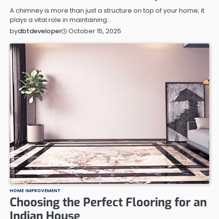
A chimney is more than just a structure on top of your home; it
plays a vital role in maintaining…
October 15, 2025
by
dbtdeveloper
HOME IMPROVEMENT
Choosing the Perfect Flooring for an
Indian House