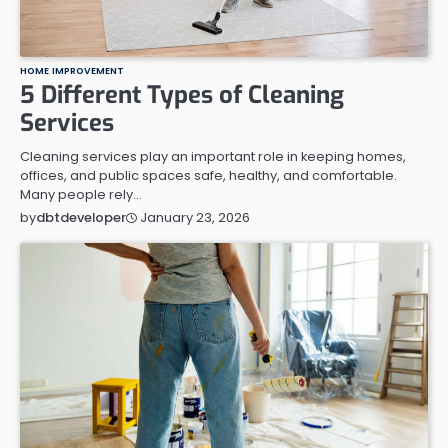
HOME IMPROVEMENT
5 Different Types of Cleaning
Services
Cleaning services play an important role in keeping homes,
offices, and public spaces safe, healthy, and comfortable.
Many people rely…
January 23, 2026
by
dbtdeveloper