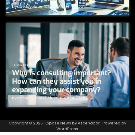
December 16, 2025
by
dbtdeveloper
BUSINESS
Why is consulting important?
How can they assist you in
expanding your company?
November 14, 2025
by
dbtdeveloper
Copyright © 2026
| Expose News by
Ascendoor
| Powered by
WordPress
.