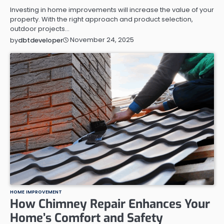
Investing in home improvements will increase the value of your
property. With the right approach and product selection,
outdoor projects…
November 24, 2025
by
dbtdeveloper
HOME IMPROVEMENT
How Chimney Repair Enhances Your
Home’s Comfort and Safety