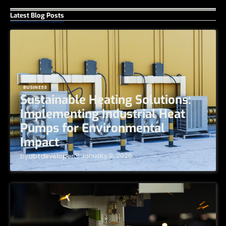
Latest Blog Posts
BUSINESS
Sustainable Heating Solutions:
Implementing Industrial Heat
Pumps for Environmental
Impact
January 9, 2026
by
dbtdeveloper