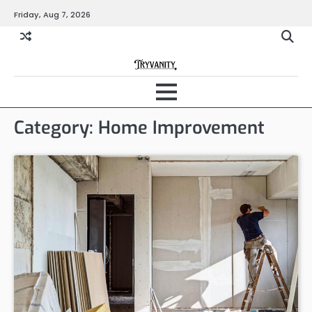
Skip
Friday, Aug 7, 2026
to
content
Category:
Home Improvement