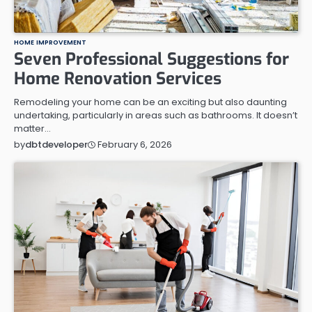
HOME IMPROVEMENT
Seven Professional Suggestions for
Home Renovation Services
Remodeling your home can be an exciting but also daunting
undertaking, particularly in areas such as bathrooms. It doesn’t
matter…
February 6, 2026
by
dbtdeveloper