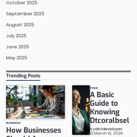
October 2025
September 2025
August 2025
July 2025
June 2025
May 2025
Trending Posts
TECH
A Basic
Guide to
Knowing
Dtcoralbsel
BUSINESS
How Businesses
by
dbtdeveloper
March 10, 2026