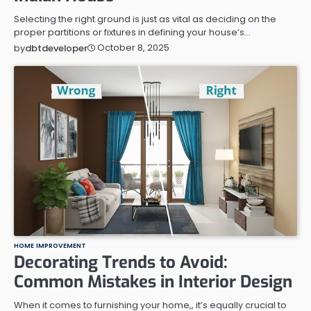
Selecting the right ground is just as vital as deciding on the
proper partitions or fixtures in defining your house’s…
October 8, 2025
by
dbtdeveloper
HOME IMPROVEMENT
Decorating Trends to Avoid:
Common Mistakes in Interior Design
When it comes to furnishing your home,, it’s equally crucial to