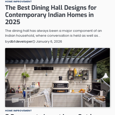
HOME IMPROVEMENT
The Best Dining Hall Designs for
Contemporary Indian Homes in
2025
The dining hall has always been a major component of an
Indian household, where conversation is held as well as…
January 6, 2026
by
dbtdeveloper
HOME IMPROVEMENT