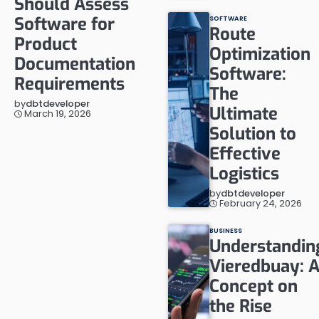
Should Assess
Software for
SOFTWARE
Route
Product
Optimization
Documentation
Software:
Requirements
The
by
dbtdeveloper
Ultimate
March 19, 2026
Solution to
Effective
Logistics
by
dbtdeveloper
February 24, 2026
BUSINESS
Understandin
Vieredbuay: 
Concept on
the Rise