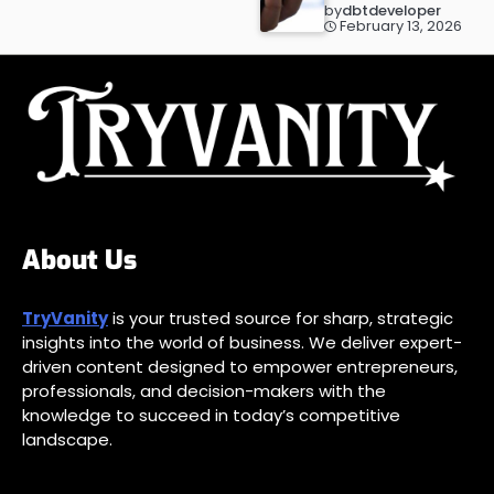
by
dbtdeveloper
February 13, 2026
About Us
TryVanity
is your trusted source for sharp, strategic
insights into the world of business. We deliver expert-
driven content designed to empower entrepreneurs,
professionals, and decision-makers with the
knowledge to succeed in today’s competitive
landscape.