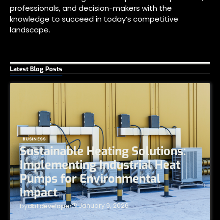
professionals, and decision-makers with the
knowledge to succeed in today’s competitive
landscape.
Latest Blog Posts
BUSINESS
Sustainable Heating Solutions:
Implementing Industrial Heat
Pumps for Environmental
Impact
January 9, 2026
by
dbtdeveloper