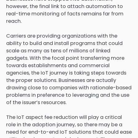
however, the final link to attach automation to
real-time monitoring of facts remains far from
reach.
Carriers are providing organizations with the
ability to build and install programs that could
scale as many as tens of millions of linked
gadgets. With the focal point transferring more
towards establishments and commercial
agencies, the IoT journey is taking steps towards
the proper solutions. Businesses are actually
drawing close to companies with rationale-based
problems in preference to leveraging and the use
of the issuer’s resources.
The IoT aspect fee reduction will play a critical
role in the adoption journey, so there may be a
need for end-to-end IoT solutions that could ease