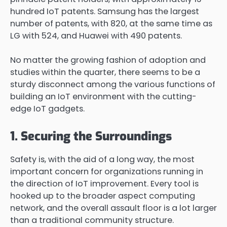
hundred IoT patents. Samsung has the largest
number of patents, with 820, at the same time as
LG with 524, and Huawei with 490 patents.
No matter the growing fashion of adoption and
studies within the quarter, there seems to be a
sturdy disconnect among the various functions of
building an IoT environment with the cutting-
edge IoT gadgets.
1. Securing the Surroundings
Safety is, with the aid of a long way, the most
important concern for organizations running in
the direction of IoT improvement. Every tool is
hooked up to the broader aspect computing
network, and the overall assault floor is a lot larger
than a traditional community structure.