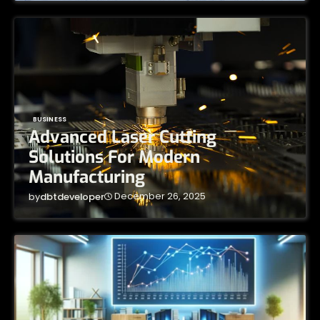
BUSINESS
Advanced Laser Cutting
Solutions For Modern
Manufacturing
December 26, 2025
by
dbtdeveloper