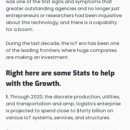
was one of the first signs and symptoms that
greater outstanding agencies and no longer just
entrepreneurs or researchers had been inquisitive
about this technology, and there is a capability
for a boom.
During the last decade, the IoT era has been one
of the leading frontiers, where huge companies
are making an investment.
Right here are some Stats to help
with the Growth.
1.
Through 2020, the discrete production, utilities,
and transportation and amp; logistics enterprise
is projected to spend close to $forty billion on
various IoT systems, services, and structures.