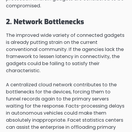
compromised.
2. Network Bottlenecks
The improved wide variety of connected gadgets
is already putting strain on the current
conventional community. If the agencies lack the
framework to lessen latency in connectivity, the
gadgets could be failing to satisfy their
characteristic.
A centralized cloud network contributes to the
bottlenecks for the devices, forcing them to
funnel records again to the primary servers
waiting for the response. Facts-processing delays
in autonomous vehicles could make them
absolutely inappropriate. Facet statistics centers
can assist the enterprise in offloading primary