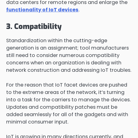
data centers for remote regions and enlarge the
functionality of IoT devices
.
3. Compatibility
Standardization within the cutting-edge
generation is an assignment; tool manufacturers
still need to consider numerous compatibility
concerns when an organization is dealing with
network construction and addressing IoT troubles.
For the reason that IoT facet devices are pushed
to the extreme areas of the network, it’s turning
into a task for the carriers to manage the devices.
Updates and compatibility patches must be
added seamlessly for all of the gadgets and with
minimal consumer input.
IoT is growing in many directions currently, and