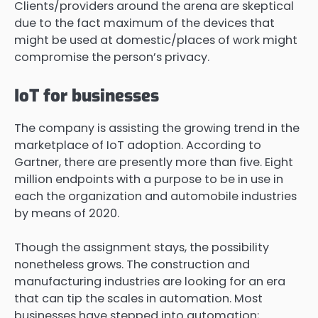
Clients/providers around the arena are skeptical
due to the fact maximum of the devices that
might be used at domestic/places of work might
compromise the person’s privacy.
IoT for businesses
The company is assisting the growing trend in the
marketplace of IoT adoption. According to
Gartner, there are presently more than five. Eight
million endpoints with a purpose to be in use in
each the organization and automobile industries
by means of 2020.
Though the assignment stays, the possibility
nonetheless grows. The construction and
manufacturing industries are looking for an era
that can tip the scales in automation. Most
businesses have stepped into automation;