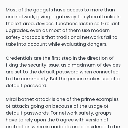
Most of the gadgets have access to more than
one network, giving a gateway to cyberattacks. In
the IoT area, devices’ functions lack in self-reliant
upgrades, even as most of them use modern
safety protocols that traditional networks fail to
take into account while evaluating dangers.
Credentials are the first step in the direction of
fixing the security issue, as a maximum of devices
are set to the default password when connected
to the community. But the person makes use of a
default password.
Mirai botnet attack is one of the prime examples
of attacks going on because of the usage of
default passwords. For network safety, groups
have to rely upon the 0 agree with version of
protection wherein gadgets are considered to be