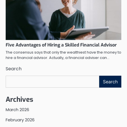
Five Advantages of Hiring a Skilled Financial Advisor
The consensus says that only the wealthiest have the money to
hire a financial advisor. Actually, a financial adviser can…
Search
Search
Archives
March 2026
February 2026