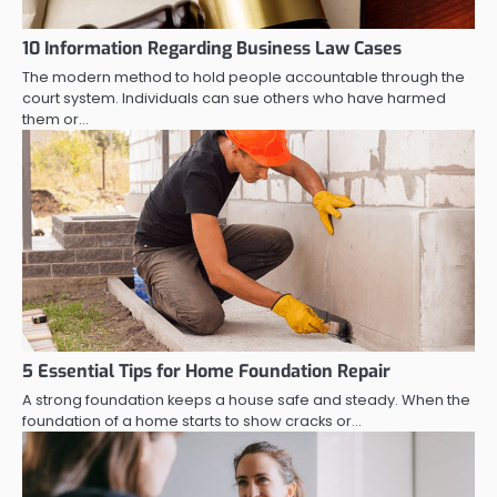
10 Information Regarding Business Law Cases
The modern method to hold people accountable through the
court system. Individuals can sue others who have harmed
them or…
5 Essential Tips for Home Foundation Repair
A strong foundation keeps a house safe and steady. When the
foundation of a home starts to show cracks or…