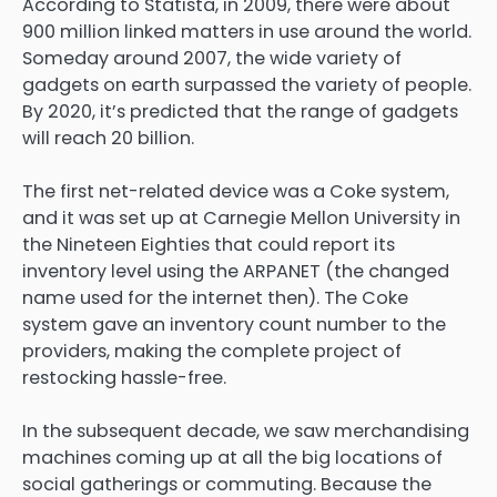
According to Statista, in 2009, there were about
900 million linked matters in use around the world.
Someday around 2007, the wide variety of
gadgets on earth surpassed the variety of people.
By 2020, it’s predicted that the range of gadgets
will reach 20 billion.
The first net-related device was a Coke system,
and it was set up at Carnegie Mellon University in
the Nineteen Eighties that could report its
inventory level using the ARPANET (the changed
name used for the internet then). The Coke
system gave an inventory count number to the
providers, making the complete project of
restocking hassle-free.
In the subsequent decade, we saw merchandising
machines coming up at all the big locations of
social gatherings or commuting. Because the