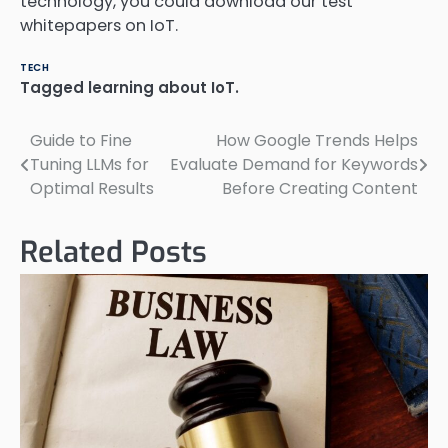
technology, you could download our test
whitepapers on IoT.
TECH
Tagged
learning about IoT.
Guide to Fine
How Google Trends Helps
Post
Tuning LLMs for
Evaluate Demand for Keywords
navigation
Optimal Results
Before Creating Content
Related Posts