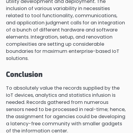
utility development and deployment. The
inclusion of various variability in necessities
related to tool functionality, communications,
and application judgment calls for an integration
of a bunch of different hardware and software
elements. Integration, setup, and renovation
complexities are setting up considerable
boundaries for maximum enterprise-based IoT
solutions.
Conclusion
To absolutely value the records supplied by the
IoT devices, analytics and statistics infusion is
needed. Records gathered from numerous
sensors need to be processed in real-time; hence,
the assignment for agencies could be developing
a latency-free community with smaller gadgets
of the information center.