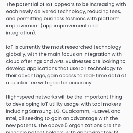
The potential of IoT appears to be increasing with
each newly delivered technology, reducing fees,
and permitting business fashions with platform
improvement (app improvement and
integration).
IoT is currently the most researched technology
globally, with the main focus on integration with
cloud offerings and APIs. Businesses are looking to
develop applications that use IoT technology to
their advantage, gain access to real-time data at
a quicker fee with greater accuracy.
High-speed networks will be the important thing
to developing IoT utility usage, with tool makers
including Samsung, LG, Qualcomm, Huawei, and
Intel, all seeking to gain an advantage with the
new patents. The above 5 organizations are the
pinnacle patent holders, with approximately 13