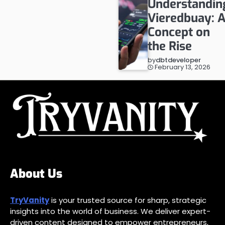
Understandin
Vieredbuay: 
Concept on
the Rise
by
dbtdeveloper
February 13, 2026
About Us
TryVanity
is your trusted source for sharp, strategic
insights into the world of business. We deliver expert-
driven content designed to empower entrepreneurs,