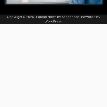
Copyright © 2026
| Expose News by
Ascendoor
| Powered by
WordPress
.