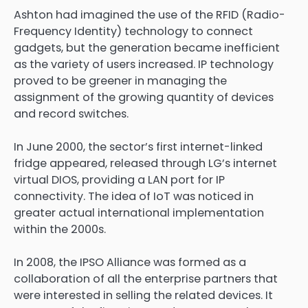
Ashton had imagined the use of the RFID (Radio-
Frequency Identity) technology to connect
gadgets, but the generation became inefficient
as the variety of users increased. IP technology
proved to be greener in managing the
assignment of the growing quantity of devices
and record switches.
In June 2000, the sector’s first internet-linked
fridge appeared, released through LG’s internet
virtual DIOS, providing a LAN port for IP
connectivity. The idea of IoT was noticed in
greater actual international implementation
within the 2000s.
In 2008, the IPSO Alliance was formed as a
collaboration of all the enterprise partners that
were interested in selling the related devices. It