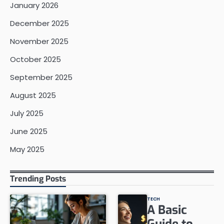
January 2026
December 2025
November 2025
October 2025
September 2025
August 2025
July 2025
June 2025
May 2025
Trending Posts
TECH
A Basic
Guide to