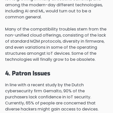
among the modern-day different technologies,
including AI and ML, would turn out to be a
common general.
Many of the compatibility troubles stem from the
non-unified cloud offerings, consisting of the lack
of standard M2M protocols, diversity in firmware,
and even variations in some of the operating
structures amongst IoT devices. Some of the
technologies will finally grow to be obsolete.
4. Patron Issues
In line with a recent study by the Dutch
cybersecurity firm Gemalto, 90% of the
purchasers lack confidence in IoT security.
Currently, 65% of people are concerned that
diverse hackers might gain access to devices.