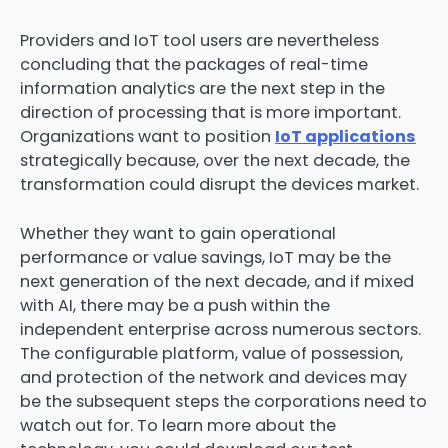
Providers and IoT tool users are nevertheless
concluding that the packages of real-time
information analytics are the next step in the
direction of processing that is more important.
Organizations want to position
IoT applications
strategically because, over the next decade, the
transformation could disrupt the devices market.
Whether they want to gain operational
performance or value savings, IoT may be the
next generation of the next decade, and if mixed
with AI, there may be a push within the
independent enterprise across numerous sectors.
The configurable platform, value of possession,
and protection of the network and devices may
be the subsequent steps the corporations need to
watch out for. To learn more about the