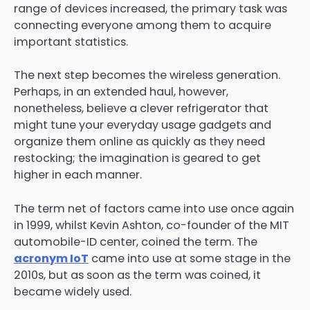
range of devices increased, the primary task was
connecting everyone among them to acquire
important statistics.
The next step becomes the wireless generation.
Perhaps, in an extended haul, however,
nonetheless, believe a clever refrigerator that
might tune your everyday usage gadgets and
organize them online as quickly as they need
restocking; the imagination is geared to get
higher in each manner.
The term net of factors came into use once again
in 1999, whilst Kevin Ashton, co-founder of the MIT
automobile-ID center, coined the term. The
acronym IoT
came into use at some stage in the
2010s, but as soon as the term was coined, it
became widely used.