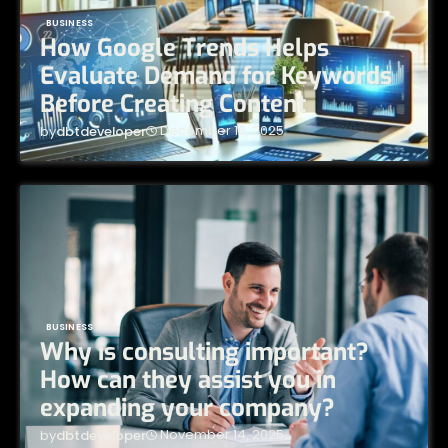
BUSINESS
How Google Trends Helps
Evaluate Demand for Keywords
Before Creating Content
December 16, 2025
by
dbtdeveloper
BUSINESS
Why is consulting important?
How can they assist you in
expanding your company?
November 14, 2025
by
dbtdeveloper