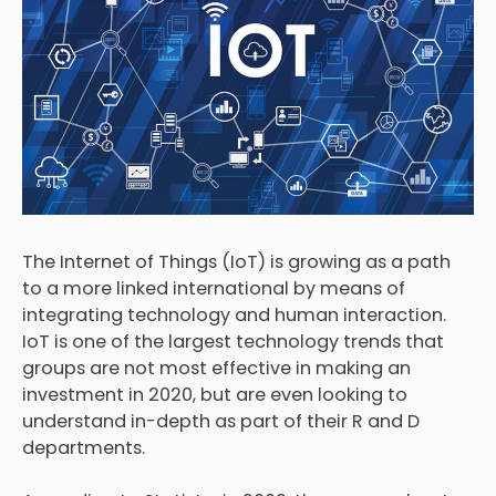
The Internet of Things (IoT) is growing as a path
to a more linked international by means of
integrating technology and human interaction.
IoT is one of the largest technology trends that
groups are not most effective in making an
investment in 2020, but are even looking to
understand in-depth as part of their R and D
departments.