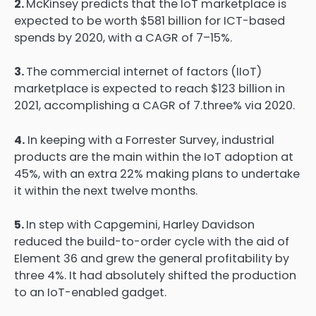
2.
McKinsey predicts that the IoT marketplace is
expected to be worth $581 billion for ICT-based
spends by 2020, with a CAGR of 7–15%.
3.
The commercial internet of factors (IIoT)
marketplace is expected to reach $123 billion in
2021, accomplishing a CAGR of 7.three% via 2020.
4.
In keeping with a Forrester Survey, industrial
products are the main within the IoT adoption at
45%, with an extra 22% making plans to undertake
it within the next twelve months.
5.
In step with Capgemini, Harley Davidson
reduced the build-to-order cycle with the aid of
Element 36 and grew the general profitability by
three 4%. It had absolutely shifted the production
to an IoT-enabled gadget.