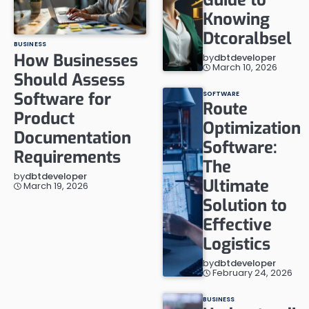
Knowing
Dtcoralbsel
BUSINESS
How Businesses
by
dbtdeveloper
March 10, 2026
Should Assess
Software for
SOFTWARE
Route
Product
Optimization
Documentation
Software:
Requirements
The
by
dbtdeveloper
Ultimate
March 19, 2026
Solution to
Effective
Logistics
by
dbtdeveloper
February 24, 2026
BUSINESS