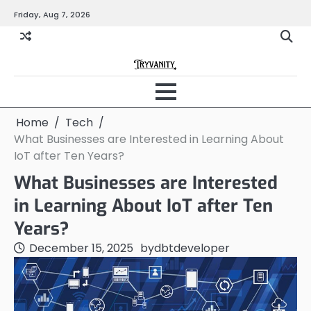
Skip
Friday, Aug 7, 2026
to
content
Home
Tech
What Businesses are Interested in Learning About
IoT after Ten Years?
What Businesses are Interested
in Learning About IoT after Ten
Years?
December 15, 2025
by
dbtdeveloper