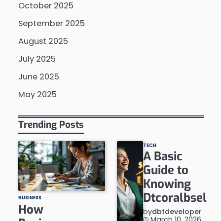
October 2025
September 2025
August 2025
July 2025
June 2025
May 2025
Trending Posts
TECH
A Basic
Guide to
Knowing
Dtcoralbsel
BUSINESS
How
by
dbtdeveloper
March 10, 2026