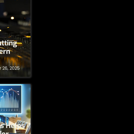
tting
ern
 26, 2025
s Helps
for