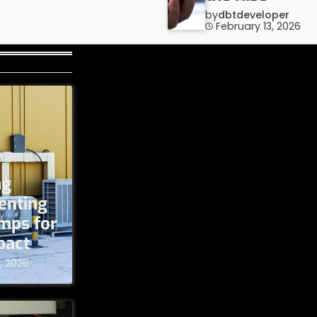
by
dbtdeveloper
February 13, 2026
ng
enting
umps for
pact
, 2026