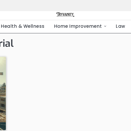
Health & Wellness
Home Improvement
Law
ial