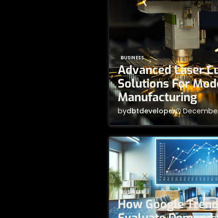
BUSINESS
Advanced Laser Cu
Solutions For Mod
Manufacturing
by
dbtdeveloper
December
BUSINESS
How Google Trend
Evaluate Demand 