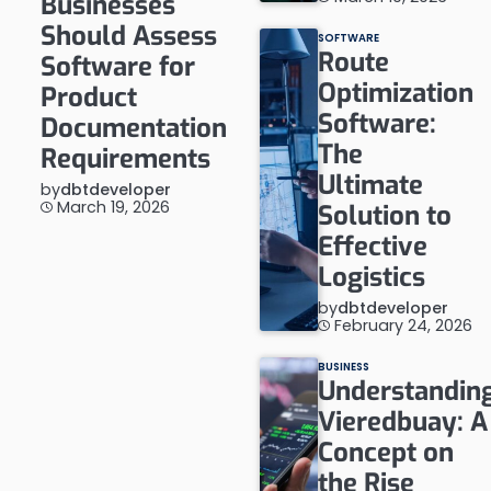
Businesses
Should Assess
SOFTWARE
Route
Software for
Optimization
Product
Software:
Documentation
The
Requirements
Ultimate
by
dbtdeveloper
March 19, 2026
Solution to
Effective
Logistics
by
dbtdeveloper
February 24, 2026
BUSINESS
Understandin
Vieredbuay: A
Concept on
the Rise