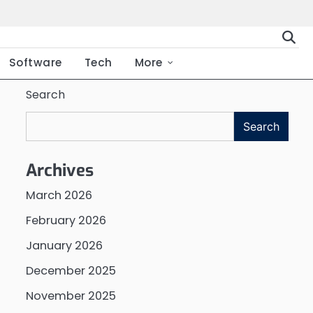
Software
Tech
More
Search
Search
Archives
March 2026
February 2026
January 2026
December 2025
November 2025