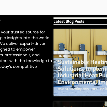
s
Latest Blog Posts
 your trusted source for
gic insights into the world
 We deliver expert-driven
igned to empower
s, professionals, and
BUSINESS
kers with the knowledge to
Sustainable Heati
today’s competitive
Solutions: Implem
Industrial Heat P
Environmental Im
by
dbtdeveloper
January 9