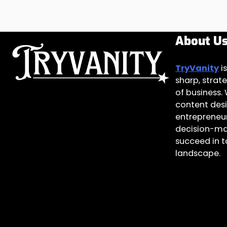
About U
TryVanity
is
sharp, strate
of business.
content des
entrepreneur
decision-ma
succeed in 
landscape.