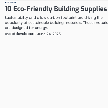
BUSINESS
10 Eco-Friendly Building Supplies
Sustainability and a low carbon footprint are driving the
popularity of sustainable building materials. These materia
are designed for energy…
by
dbtdeveloper
June 24, 2025