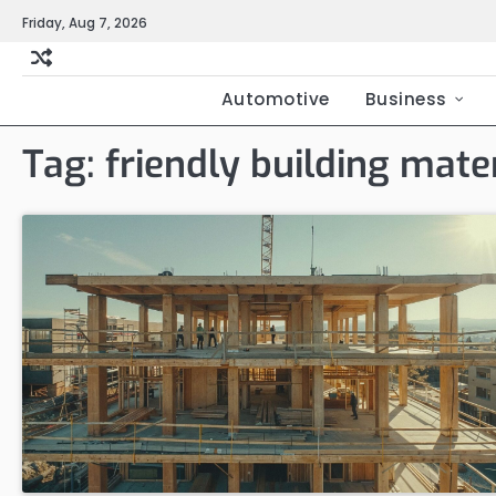
Skip
Friday, Aug 7, 2026
to
content
Automotive
Business
Tag:
friendly building mater